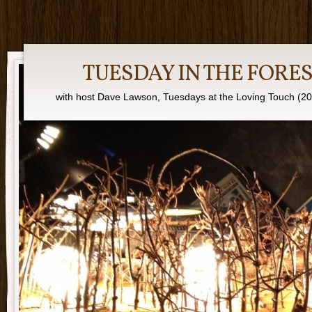
TUESDAY IN THE FORE
with host Dave Lawson, Tuesdays at the Loving Touch (2