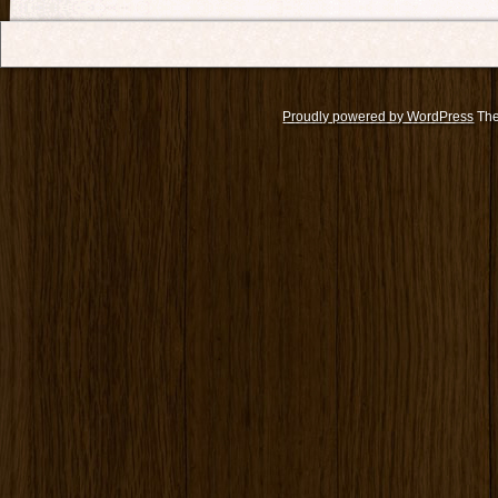
Proudly powered by WordPress
The