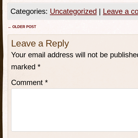
Categories:
Uncategorized
|
Leave a c
Post navigation
←
OLDER POST
Leave a Reply
Your email address will not be publishe
marked
*
Comment
*