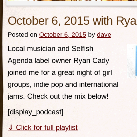
October 6, 2015 with Ry
Posted on
October 6, 2015
by
dave
Local musician and Selfish
Agenda label owner Ryan Cady
joined me for a great night of girl
groups, indie pop and international
jams. Check out the mix below!
[display_podcast]
⇓ Click for full playlist