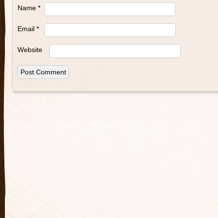
Name
*
Email
*
Website