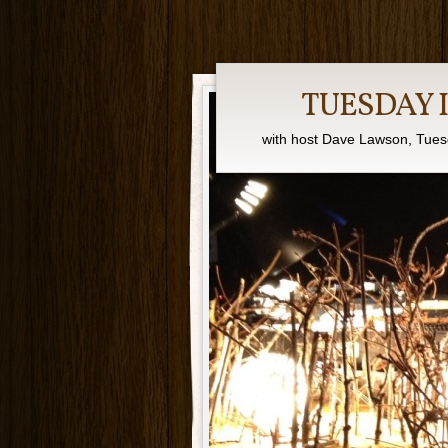
TUESDAY 
with host Dave Lawson, Tues