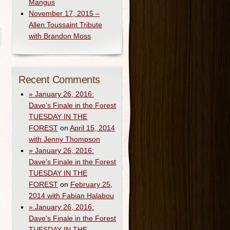
Mangus
November 17, 2015 –
Allen Toussaint Tribute
with Brandon Moss
Recent Comments
» January 26, 2016:
Dave’s Finale in the Forest
TUESDAY IN THE
FOREST
on
April 15, 2014
with Jenny Thompson
» January 26, 2016:
Dave’s Finale in the Forest
TUESDAY IN THE
FOREST
on
February 25,
2014 with Fabian Halabou
» January 26, 2016:
Dave’s Finale in the Forest
TUESDAY IN THE