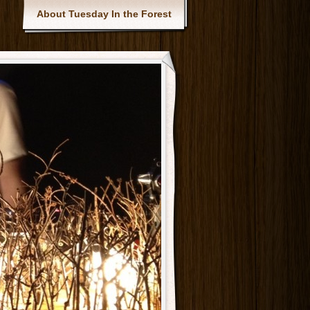
Main menu
About Tuesday In the Forest