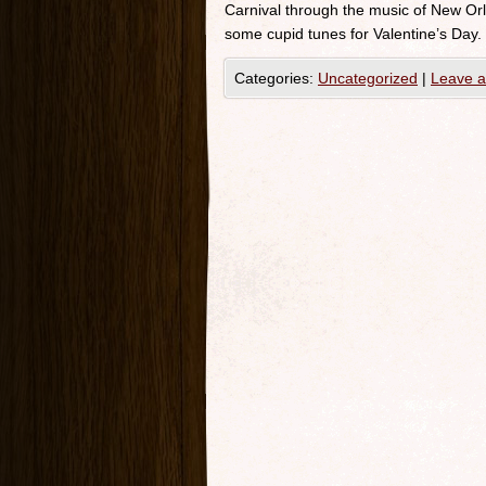
Carnival through the music of New Orle
some cupid tunes for Valentine’s Day.
Categories:
Uncategorized
|
Leave 