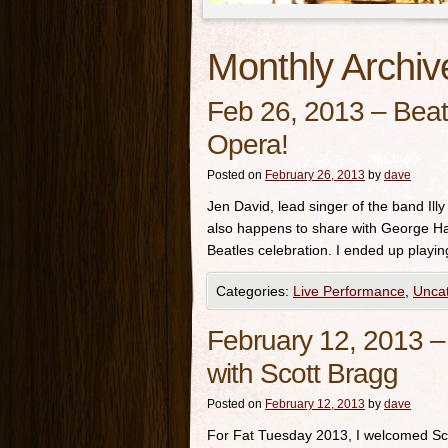
Monthly Archiv
Feb 26, 2013 – Beatl
Opera!
Posted on
February 26, 2013
by
dave
Jen David, lead singer of the band Ill
also happens to share with George Har
Beatles celebration. I ended up playi
Categories:
Live Performance
,
Unca
February 12, 2013 – 
with Scott Bragg
Posted on
February 12, 2013
by
dave
For Fat Tuesday 2013, I welcomed Sco