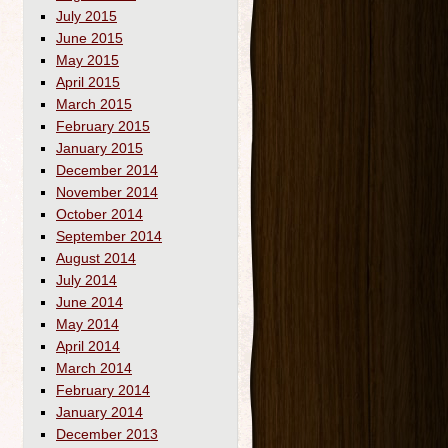
July 2015
June 2015
May 2015
April 2015
March 2015
February 2015
January 2015
December 2014
November 2014
October 2014
September 2014
August 2014
July 2014
June 2014
May 2014
April 2014
March 2014
February 2014
January 2014
December 2013