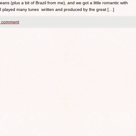
ans (plus a bit of Brazil from me), and we got a little romantic with
 I played many tunes written and produced by the great […]
a comment