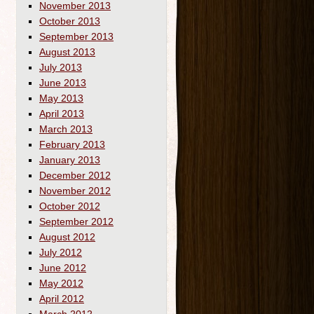
November 2013
October 2013
September 2013
August 2013
July 2013
June 2013
May 2013
April 2013
March 2013
February 2013
January 2013
December 2012
November 2012
October 2012
September 2012
August 2012
July 2012
June 2012
May 2012
April 2012