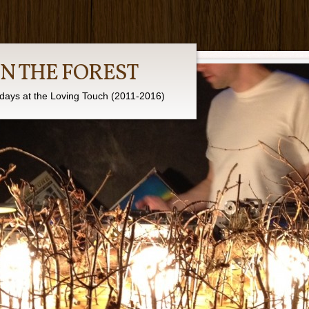
IN THE FOREST
days at the Loving Touch (2011-2016)