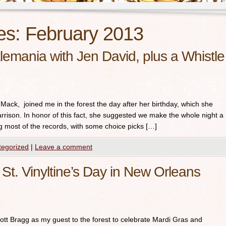
es:
February 2013
emania with Jen David, plus a Whistle
y Mack, joined me in the forest the day after her birthday, which she
rison. In honor of this fact, she suggested we make the whole night a
ng most of the records, with some choice picks […]
tegorized
|
Leave a comment
St. Vinyltine’s Day in New Orleans
tt Bragg as my guest to the forest to celebrate Mardi Gras and