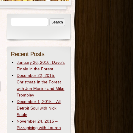
Recent Posts
January 26, 2016: Dave’s
Finale in the Forest
December 22, 2015:
Christmas In the Forest
with Jon Mosier and Mike
Trombley
December 1, 2015 – All
Detroit Soul with Nick
Soule
November 24, 2015 –
Pizzagiving with Lauren