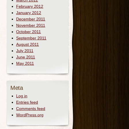
March 2012
February 2012
January 2012
December 2011
November 2011
October 2011
September 2011
August 2011
July 2011
June 2011
May 2011
Meta
Log in
Entries feed
Comments feed
WordPress.org