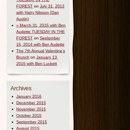
FOREST
on
July 31, 2013
with Hairy Nilsson (Dan
Austin)
» March 31, 2015 with Ben
Audette TUESDAY IN THE
FOREST
on
September
16, 2014 with Ben Audette
The 7th Annual Valentine’s
Brunch
on
January 13,
2015 with Ben Luckett
Archives
January 2016
December 2015
November 2015
October 2015
September 2015
August 2015