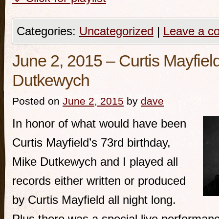
Categories:
Uncategorized
|
Leave a c
June 2, 2015 – Curtis Mayfield
Dutkewych
Posted on
June 2, 2015
by
dave
In honor of what would have been
Curtis Mayfield’s 73rd birthday,
Mike Dutkewych and I played all
records either written or produced
by Curtis Mayfield all night long.
Plus there was a special live performan