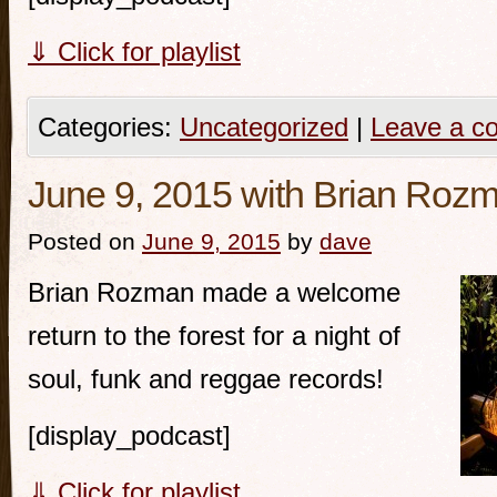
⇓ Click for playlist
Categories:
Uncategorized
|
Leave a c
June 9, 2015 with Brian Roz
Posted on
June 9, 2015
by
dave
Brian Rozman made a welcome
return to the forest for a night of
soul, funk and reggae records!
[display_podcast]
⇓ Click for playlist