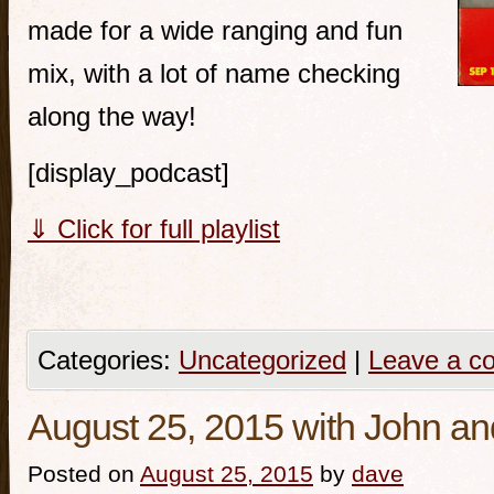
made for a wide ranging and fun
mix, with a lot of name checking
along the way!
[display_podcast]
⇓ Click for full playlist
Categories:
Uncategorized
|
Leave a c
August 25, 2015 with John 
Posted on
August 25, 2015
by
dave