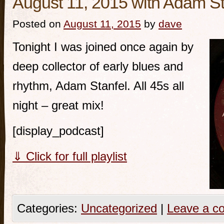
August 11, 2015 with Adam St
Posted on
August 11, 2015
by
dave
Tonight I was joined once again by
deep collector of early blues and
rhythm, Adam Stanfel. All 45s all
night – great mix!
[display_podcast]
⇓ Click for full playlist
Categories:
Uncategorized
|
Leave a c