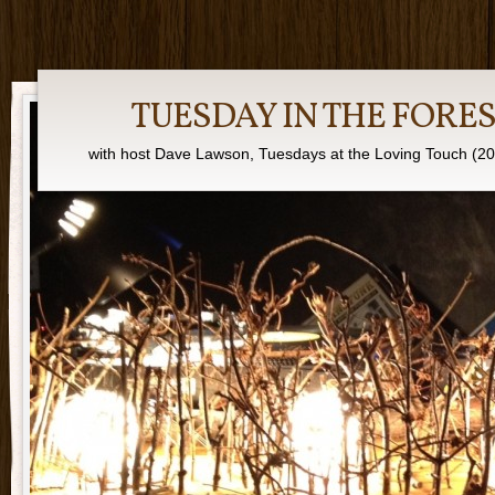
TUESDAY IN THE FORE
with host Dave Lawson, Tuesdays at the Loving Touch (2