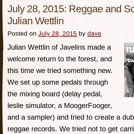
July 28, 2015: Reggae and So
Julian Wettlin
Posted on
July 28, 2015
by
dave
Julian Wettlin of Javelins made a
welcome return to the forest, and
this time we tried something new.
We set up some pedals through
the mixing board (delay pedal,
leslie simulator, a MoogerFooger,
and a sampler) and tried to create a dub
reggae records. We tried not to get carr