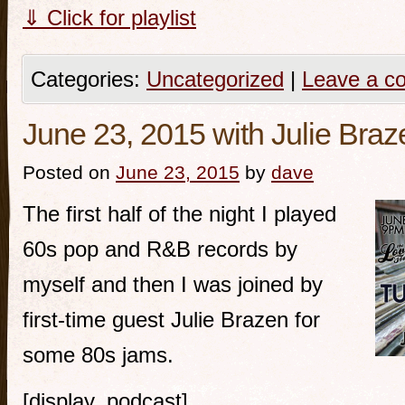
⇓ Click for playlist
Categories:
Uncategorized
|
Leave a c
June 23, 2015 with Julie Braz
Posted on
June 23, 2015
by
dave
The first half of the night I played
60s pop and R&B records by
myself and then I was joined by
first-time guest Julie Brazen for
some 80s jams.
[display_podcast]