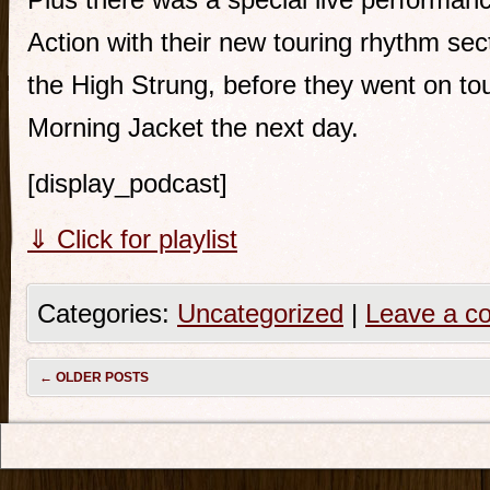
Action with their new touring rhythm se
the High Strung, before they went on to
Morning Jacket the next day.
[display_podcast]
⇓ Click for playlist
Categories:
Uncategorized
|
Leave a c
←
OLDER POSTS