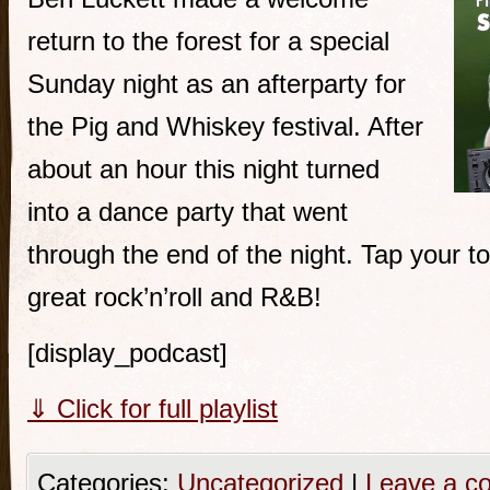
return to the forest for a special
Sunday night as an afterparty for
the Pig and Whiskey festival. After
about an hour this night turned
into a dance party that went
through the end of the night. Tap your t
great rock’n’roll and R&B!
[display_podcast]
⇓ Click for full playlist
Categories:
Uncategorized
|
Leave a c