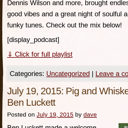
Dennis Wilson and more, brought endle
good vibes and a great night of soulful 
funky tunes. Check out the mix below!
[display_podcast]
⇓ Click for full playlist
Categories:
Uncategorized
|
Leave a c
July 19, 2015: Pig and Whiske
Ben Luckett
Posted on
July 19, 2015
by
dave
Ben Luckett made a welcome