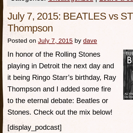
July 7, 2015: BEATLES vs S
Thompson
Posted on
July 7, 2015
by
dave
In honor of the Rolling Stones
playing in Detroit the next day and
it being Ringo Starr’s birthday, Ray
Thompson and I added some fire
to the eternal debate: Beatles or
Stones. Check out the mix below!
[display_podcast]