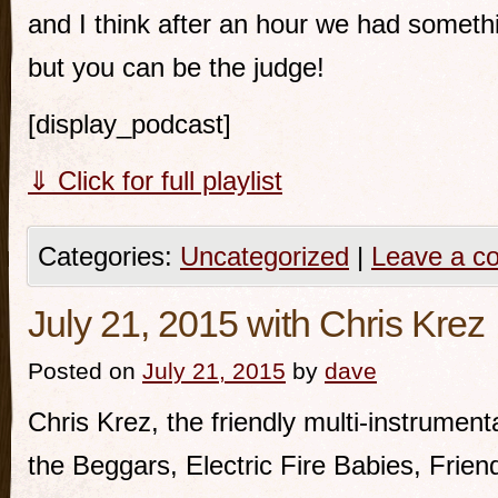
and I think after an hour we had somethi
but you can be the judge!
[display_podcast]
⇓ Click for full playlist
Categories:
Uncategorized
|
Leave a c
July 21, 2015 with Chris Krez
Posted on
July 21, 2015
by
dave
Chris Krez, the friendly multi-instrumenta
the Beggars, Electric Fire Babies, Frien