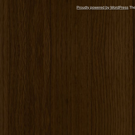
Proudly powered by WordPress
The