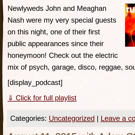
Newlyweds John and Meaghan
Nash were my very special guests
on this night, one of their first
public appearances since their
honeymoon! Check out the electric
mix of psych, garage, disco, reggae, so
[display_podcast]
⇓ Click for full playlist
Categories:
Uncategorized
|
Leave a c