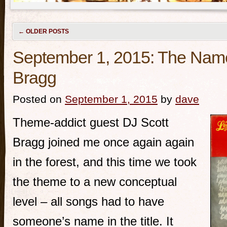
←
OLDER POSTS
September 1, 2015: The Nam
Bragg
Posted on
September 1, 2015
by
dave
Theme-addict guest DJ Scott
Bragg joined me once again again
in the forest, and this time we took
the theme to a new conceptual
level – all songs had to have
someone’s name in the title. It